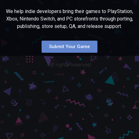
We help indie developers bring their games to PlayStation,
Xbox, Nintendo Switch, and PC storefronts through porting,
publishing, store setup, QA, and release support.
Submit Your Game
All rights reserved