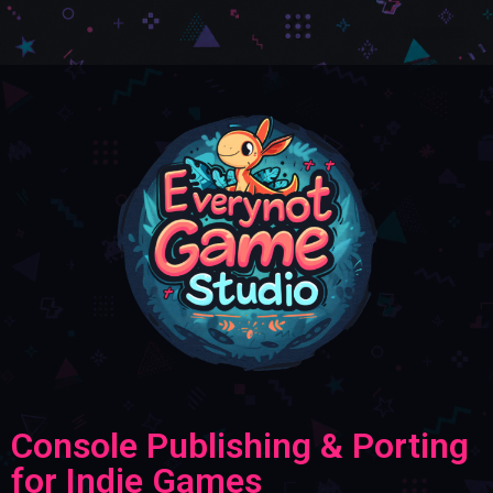
Console Publishing & Porting
for Indie Games