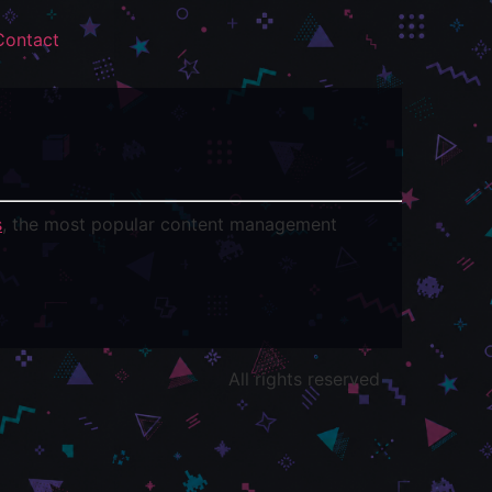
Contact
s
, the most popular content management
All rights reserved