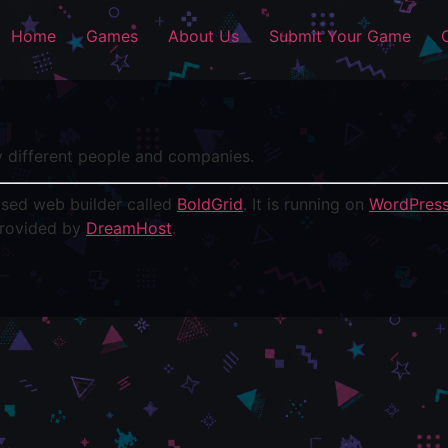
Home
Games
About Us
Submit Your Game
y different people and companies.
based web builder called
BoldGrid
. It is running on
WordPres
provided by
DreamHost
.