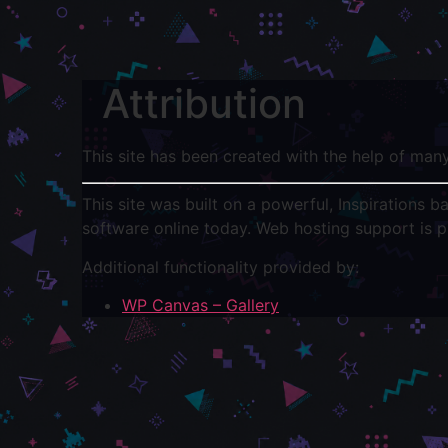
Attribution
This site has been created with the help of man
This site was built on a powerful, Inspirations 
software online today. Web hosting support is 
Additional functionality provided by:
WP Canvas – Gallery